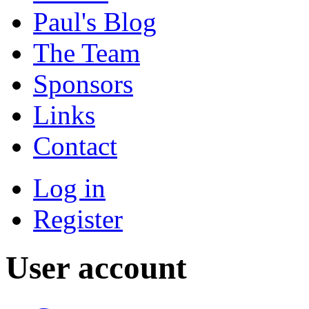
Paul's Blog
The Team
Sponsors
Links
Contact
Log in
Register
User account