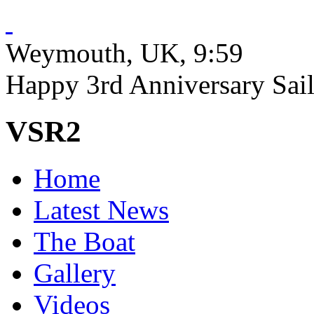
Weymouth, UK
, 9:59
Happy 3rd Anniversary Sailr
VSR2
Home
Latest News
The Boat
Gallery
Videos