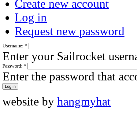
Create new account
Log in
Request new password
Username:
*
Enter your Sailrocket user
Password:
*
Enter the password that ac
website by
hangmyhat